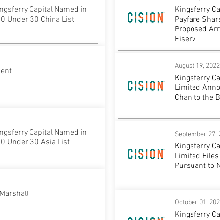
ngsferry Capital Named in
Kingsferry C
0 Under 30 China List
Payfare Share
Proposed Ar
Fiserv
August 19, 2022
ment
Kingsferry C
Limited Anno
Chan to the B
ngsferry Capital Named in
September 27, 
0 Under 30 Asia List
Kingsferry C
Limited Files
Pursuant to 
Marshall
October 01, 202
Kingsferry C