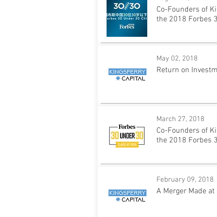
Co-Founders of Ki
the 2018 Forbes 3
May 02, 2018
Return on Invest
March 27, 2018
Co-Founders of Ki
the 2018 Forbes 3
February 09, 2018
A Merger Made at 