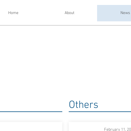
Home
About
News
Others
February 11, 2