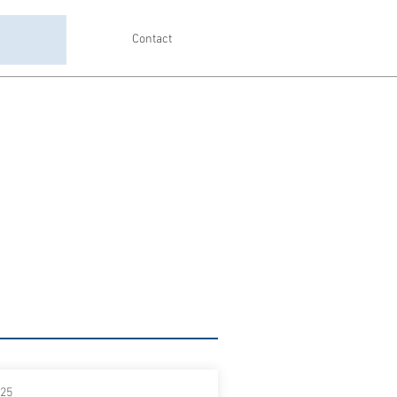
Contact
025