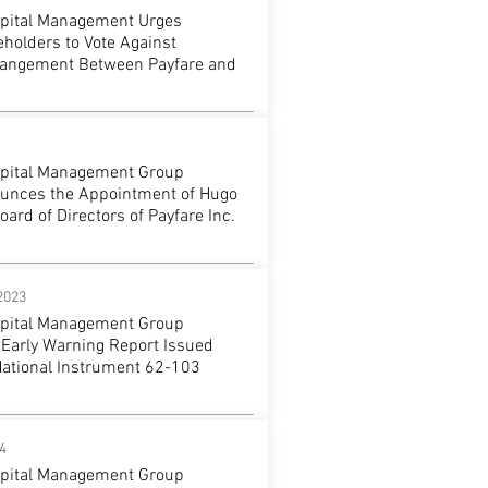
apital Management Urges
holders to Vote Against
rangement Between Payfare and
apital Management Group
unces the Appointment of Hugo
oard of Directors of Payfare Inc.
2023
apital Management Group
 Early Warning Report Issued
National Instrument 62-103
4
apital Management Group