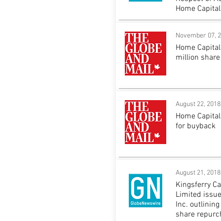
Home Capital
November 07, 
Home Capital
million shar
August 22, 2018
Home Capital
for buyback
August 21, 2018
Kingsferry C
Limited issue
Inc. outlinin
share repur