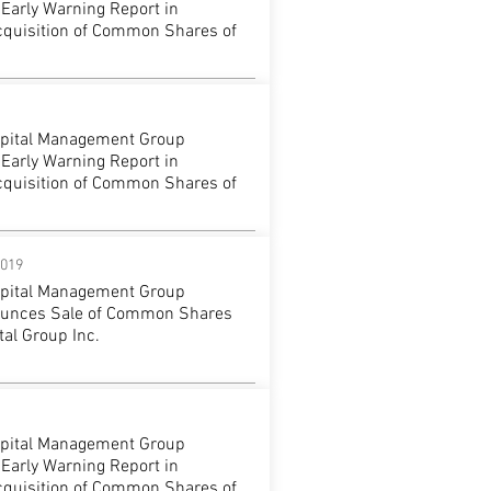
 Early Warning Report in
cquisition of Common Shares of
apital Management Group
 Early Warning Report in
cquisition of Common Shares of
2019
apital Management Group
ounces Sale of Common Shares
al Group Inc.
apital Management Group
 Early Warning Report in
cquisition of Common Shares of