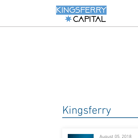
Kingsferry
August 05, 2018