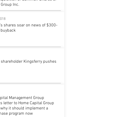
 Group Inc.
2018
’s shares soar on news of $300-
e buyback
 shareholder Kingsferry pushes
apital Management Group
s letter to Home Capital Group
g why it should implement a
chase program now