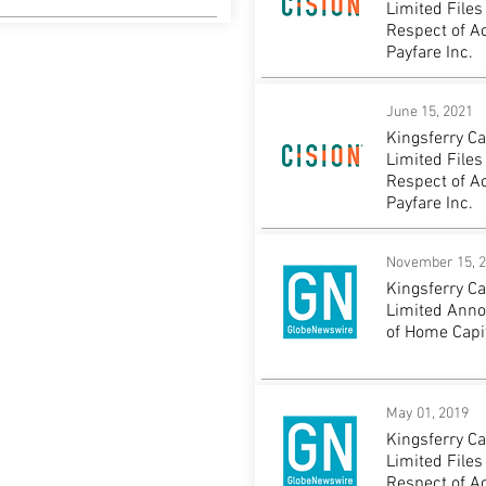
Limited Files
Respect of A
Payfare Inc.
June 15, 2021
Kingsferry C
Limited Files
Respect of A
Payfare Inc.
November 15, 
Kingsferry C
Limited Ann
of Home Capit
May 01, 2019
Kingsferry C
Limited Files
Respect of A